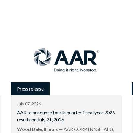
Press release
July 07, 2026
AAR to announce fourth quarter fiscal year 2026
results on July 21, 2026
Wood Dale, Illinois
— AAR CORP. (NYSE: AIR),