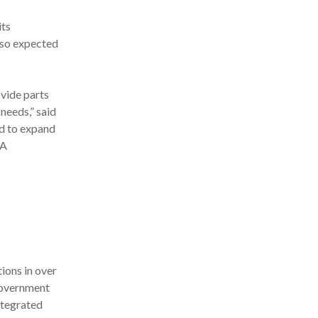
its
also expected
vide parts
needs,” said
ud to expand
8A
ions in over
government
ntegrated