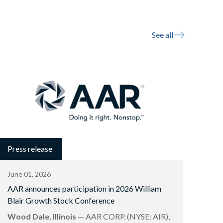
See all
Press release
June 01, 2026
AAR announces participation in 2026 William
Blair Growth Stock Conference
Wood Dale, Illinois
— AAR CORP. (NYSE: AIR),