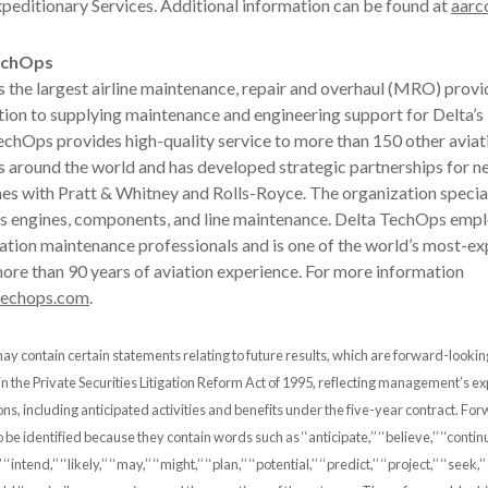
xpeditionary Services. Additional information can be found at
aarc
echOps
 the largest airline maintenance, repair and overhaul (MRO) provi
tion to supplying maintenance and engineering support for Delta’s l
TechOps provides high-quality service to more than 150 other aviat
s around the world and has developed strategic partnerships for n
es with Pratt & Whitney and Rolls-Royce. The organization special
 as engines, components, and line maintenance. Delta TechOps emp
ation maintenance professionals and is one of the world’s most-e
ore than 90 years of aviation experience. For more information
techops.com
.
ay contain certain statements relating to future results, which are forward-looki
 in the Private Securities Litigation Reform Act of 1995, reflecting management’s e
ons, including anticipated activities and benefits under the five-year contract. Fo
e identified because they contain words such as ‘‘anticipate,’’ ‘‘believe,’’ ‘‘continue,
 ‘‘intend,’’ ‘‘likely,’’ ‘‘may,’’ ‘‘might,’’ ‘‘plan,’’ ‘‘potential,’’ ‘‘predict,’’ ‘‘project,’’ ‘‘seek,’