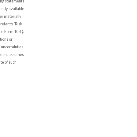
oking statements
ntly available
er materially
refer to “Risk
 on Form 10-Q.
tions or
 uncertainties
gement assumes
te of such