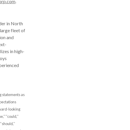
orp.com
.
der in North
arge fleet of
ion and
ext-
izes in high-
loys
xperienced
ng statements as
xpectations
rward-looking
’’ ‘‘could,’’
’ ‘‘should,’’