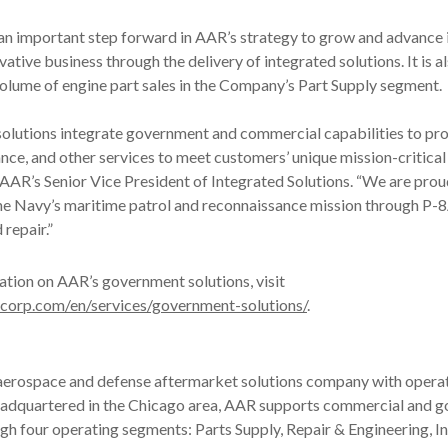
 an important step forward in AAR’s strategy to grow and advance 
ative business through the delivery of integrated solutions. It is 
volume of engine part sales in the Company’s Part Supply segment.
solutions integrate government and commercial capabilities to pro
nce, and other services to meet customers’ unique mission-critical 
AAR’s Senior Vice President of Integrated Solutions. “We are pro
the Navy’s maritime patrol and reconnaissance mission through P-
repair.”
tion on AAR’s government solutions, visit
corp.com/en/services/government-solutions/
.
 aerospace and defense aftermarket solutions company with operat
eadquartered in the Chicago area, AAR supports commercial and 
h four operating segments: Parts Supply, Repair & Engineering, I