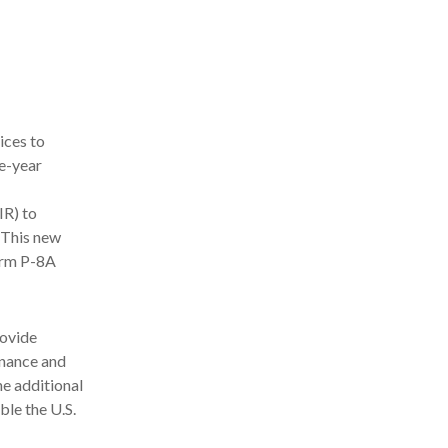
ices to
e-year
IR) to
 This new
orm P-8A
rovide
nance and
he additional
ble the U.S.