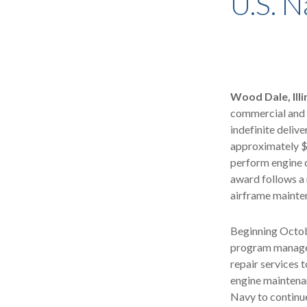
U.S. N
Wood Dale, Illi
commercial and 
indefinite delive
approximately $
perform engine d
award follows a
airframe mainten
Beginning Octob
program managem
repair services t
engine maintenan
Navy to continue