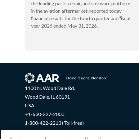
the leading parts, repair, and software platform
in the aviation aftermarket, reported today
ﬁnancial results for the fourth quarter and ﬁscal
year 2026 ended May 31, 2026.
1100 N. Wood Dale Rd.
Wood Dale, IL 60191
USA
+1-630-227-2000
1-800-422-2213 (Toll-free)