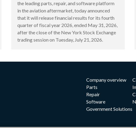
the leading parts, repair, and software platform
in the aviation aftermarket, today announced
that it will release financial results for its fourth
quarter of fiscal year 2026, ended May 31, 2026,
after the close of the New York Stock Exchange
trading session on Tuesday, July 21, 2026.
Company overview
C
Parts
I
Repair
C
Software
N
Government Solutions