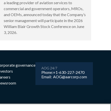
a leading provider of aviation services to
commercial and government operators, MROs,
and OEMs, announced today that the Company’s
senior management will participate in the 2026
William Blair Growth Stock Conference on June
3, 2026.
orporate governance
AOG 24/7
nvestors
Phone:
+1-630-227-2470
Email:
AOG@aarcorp.com
areers
ewsroom