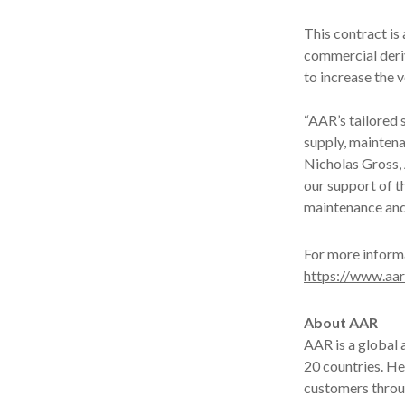
This contract is
commercial deriv
to increase the 
“AAR’s tailored 
supply, maintena
Nicholas Gross, 
our support of 
maintenance and 
For more informa
https://www.aar
About AAR
AAR is a global
20 countries. H
customers throug