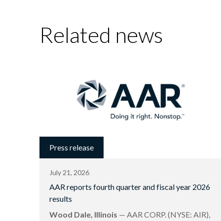
Related news
Press release
July 21, 2026
AAR reports fourth quarter and fiscal year 2026
results
Wood Dale, Illinois
— AAR CORP. (NYSE: AIR),