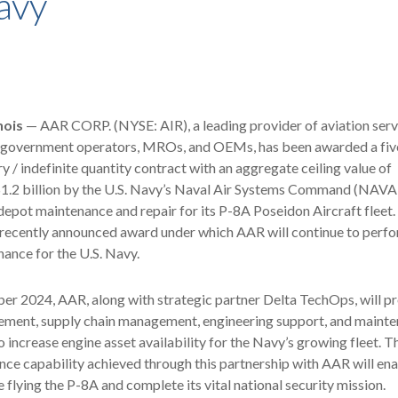
avy
nois
— AAR CORP. (NYSE: AIR), a leading provider of aviation serv
government operators, MROs, and OEMs, has been awarded a fiv
ry / indefinite quantity contract with an aggregate ceiling value of
1.2 billion by the U.S. Navy’s Naval Air Systems Command (NAVA
epot maintenance and repair for its P-8A Poseidon Aircraft fleet.
 recently announced award under which AAR will continue to perf
ance for the U.S. Navy.
er 2024, AAR, along with strategic partner Delta TechOps, will p
ent, supply chain management, engineering support, and mainte
o increase engine asset availability for the Navy’s growing fleet. T
ce capability achieved through this partnership with AAR will ena
 flying the P-8A and complete its vital national security mission.