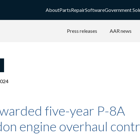
About
Parts
Repair
Software
Government Sol
Press releases
AAR news
2024
warded five-year P-8A
on engine overhaul contr