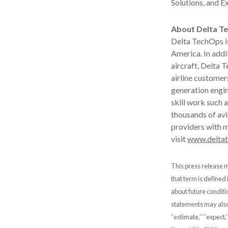
Solutions, and E
About Delta T
Delta TechOps is
America. In addi
aircraft, Delta 
airline customer
generation engin
skill work such
thousands of avi
providers with m
visit
www.delta
This press release m
that term is defined
about future conditi
statements may also b
‘‘estimate,’’ ‘‘expect,’’