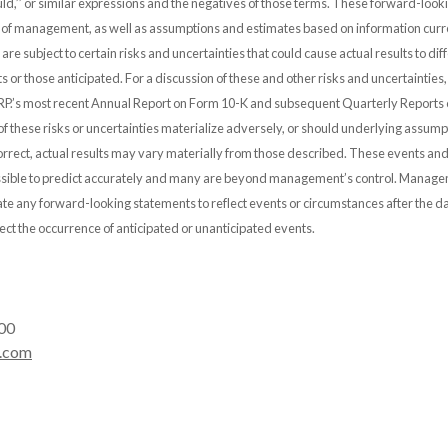
 ‘‘would,’’ or similar expressions and the negatives of those terms. These forward-lo
s of management, as well as assumptions and estimates based on information curre
e subject to certain risks and uncertainties that could cause actual results to diff
ts or those anticipated. For a discussion of these and other risks and uncertainties, 
P.’s most recent Annual Report on Form 10-K and subsequent Quarterly Reports
f these risks or uncertainties materialize adversely, or should underlying assump
rrect, actual results may vary materially from those described. These events and
possible to predict accurately and many are beyond management’s control. Mana
ate any forward-looking statements to reflect events or circumstances after the da
lect the occurrence of anticipated or unanticipated events.
00
.com