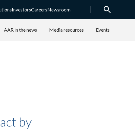
utions
Investors
Careers
Newsroom
AAR in the news
Media resources
Events
act by