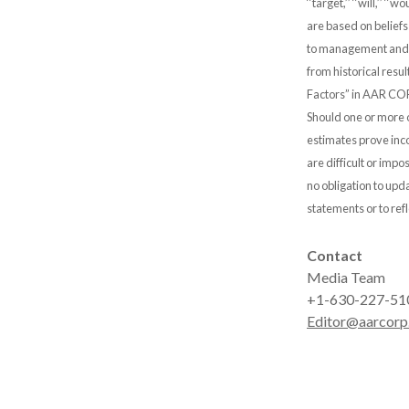
‘‘target,’’ ‘‘will,’’
are based on belief
to management and ar
from historical resul
Factors” in AAR COR
Should one or more o
estimates prove inco
are difficult or im
no obligation to upd
statements or to ref
Contact
Media Team
+1-630-227-51
Editor@aarcorp