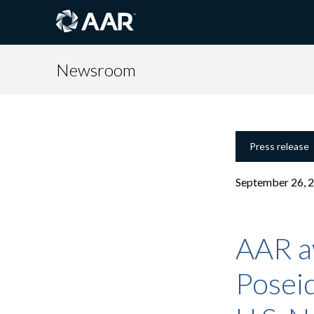
Newsroom
Press release
September 26, 
AAR a
Poseid