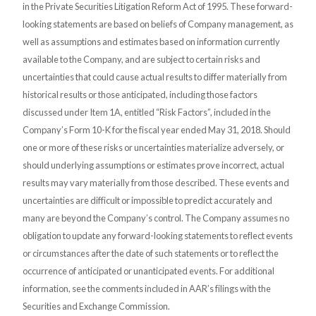
in the Private Securities Litigation Reform Act of 1995. These forward-
looking statements are based on beliefs of Company management, as
well as assumptions and estimates based on information currently
available to the Company, and are subject to certain risks and
uncertainties that could cause actual results to differ materially from
historical results or those anticipated, including those factors
discussed under Item 1A, entitled “Risk Factors”, included in the
Company’s Form 10-K for the fiscal year ended May 31, 2018. Should
one or more of these risks or uncertainties materialize adversely, or
should underlying assumptions or estimates prove incorrect, actual
results may vary materially from those described. These events and
uncertainties are difficult or impossible to predict accurately and
many are beyond the Company’s control. The Company assumes no
obligation to update any forward-looking statements to reflect events
or circumstances after the date of such statements or to reflect the
occurrence of anticipated or unanticipated events. For additional
information, see the comments included in AAR’s filings with the
Securities and Exchange Commission.