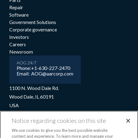
Repair
Software
Government Solutions
Corporate governance
Investors
Careers
Newsroom
AOG 24/7
Phone:
+1-630-227-2470
Email:
AOG@aarcorp.com
1100 N. Wood Dale Rd.
Wood Dale, IL 60191
USA
+1-630-227-2000
Notice regarding cookies on this site
1-800-422-2213 (Toll-free)
We use cookies to give you the best possible website
content and experience. To learn more and manage your