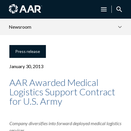
Newsroom
Press release
January 30, 2013
AAR Awarded Medical
Logistics Support Contract
for U.S. Army
Company diversifies into forward deployed medical logistics
services