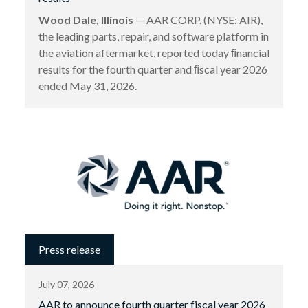
Wood Dale, Illinois
— AAR CORP. (NYSE: AIR),
the leading parts, repair, and software platform in
the aviation aftermarket, reported today ﬁnancial
results for the fourth quarter and ﬁscal year 2026
ended May 31, 2026.
Press release
July 07, 2026
AAR to announce fourth quarter fiscal year 2026