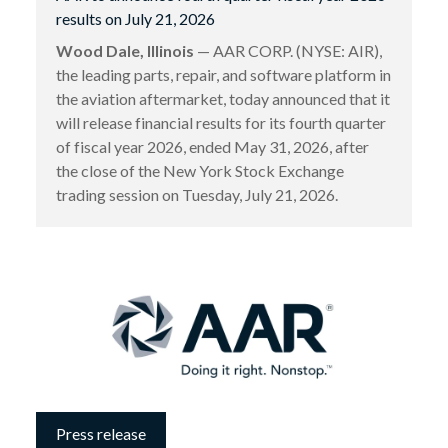
results on July 21, 2026
Wood Dale, Illinois
— AAR CORP. (NYSE: AIR),
the leading parts, repair, and software platform in
the aviation aftermarket, today announced that it
will release financial results for its fourth quarter
of fiscal year 2026, ended May 31, 2026, after
the close of the New York Stock Exchange
trading session on Tuesday, July 21, 2026.
Press release