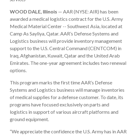
WOOD DALE, Illinois
— AAR (NYSE: AIR) has been
awarded a medical logistics contract for the U.S. Army
Medical Material Center -- Southwest Asia, located at
Camp As Sayliya, Qatar. AAR’s Defense Systems and
Logistics business will provide inventory management
support to the U.S. Central Command (CENTCOM) in
Iraq, Afghanistan, Kuwait, Qatar and the United Arab
Emirates. The one-year agreement includes two renewal
options.
This program marks the first time AAR’s Defense
Systems and Logistics business will manage inventories
of medical supplies for a defense customer. To date, its
programs have focused exclusively on parts and
logistics in support of various aircraft platforms and
ground equipment.
“We appreciate the confidence the U.S. Army has in AAR