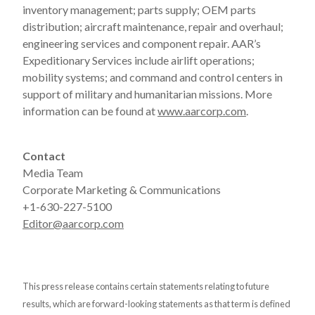
inventory management; parts supply; OEM parts
distribution; aircraft maintenance, repair and overhaul;
engineering services and component repair. AAR’s
Expeditionary Services include airlift operations;
mobility systems; and command and control centers in
support of military and humanitarian missions. More
information can be found at
www.aarcorp.com
.
Contact
Media Team
Corporate Marketing & Communications
+1-630-227-5100
Editor@aarcorp.com
This press release contains certain statements relating to future
results, which are forward-looking statements as that term is defined