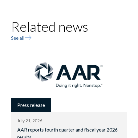
Related news
See all
Press release
July 21, 2026
AAR reports fourth quarter and fiscal year 2026
results