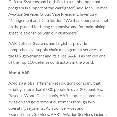
Defense Systems and Logistics to run this important
program in support of the warfighter,” said John Holmes,
Aviation Services Group Vice President, Inventory,
Management and Distribution. “We thank our personnel
on the ground for being responsive and for maintaining
great relationships with our customers.”
AAR Defense Systems and Logistics provide
comprehensive supply chain management services to
the U.S. government and its allies. AAR is as ranked one
of the Top 100 defense contractors in the world.
About AAR
AAR is a global aftermarket solutions company that
employs more than 6,000 people in over 20 countries.
Based in Wood Dale, Illinois, AAR supports commercial
aviation and government customers through two
operating segments: Aviation Services and
Expeditionary Services. AAR’s Aviation Services include