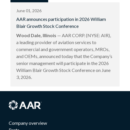
June 01, 2026
AAR announces participation in 2026 William
Blair Growth Stock Conference
Wood Dale, Illinois
— AAR CORP. (NYSE: AIR),
a leading provider of aviation services to
commercial and government operators, MROs,
and OEMs, announced today that the Company’s
senior management will participate in the 2026
William Blair Growth Stock Conference on June
3, 2026.
Company overview
Parts