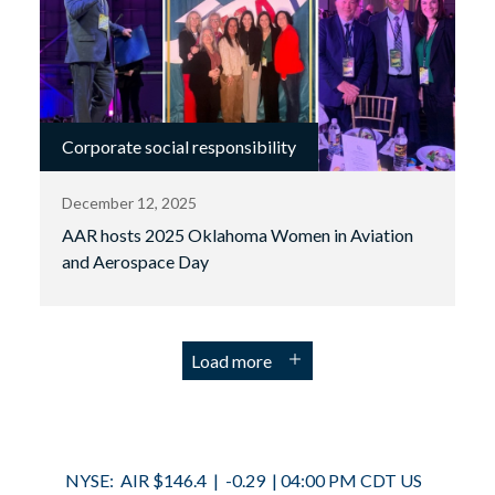
Corporate social responsibility
December 12, 2025
AAR hosts 2025 Oklahoma Women in Aviation
and Aerospace Day
Load more