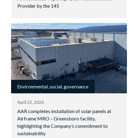
Provider by the 145
Environmental, social, governance
April 22, 2026
AAR completes installation of solar panels at
Airframe MRO – Greensboro facility,
highlighting the Company’s commitment to
sustainability