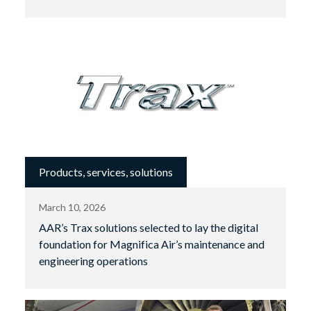
Products, services, solutions
March 10, 2026
AAR’s Trax solutions selected to lay the digital
foundation for Magnifica Air’s maintenance and
engineering operations