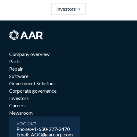
Investors
Company overview
Parts
Repair
Software
Government Solutions
Corporate governance
Investors
Careers
Newsroom
AOG 24/7
Phone:
+1-630-227-2470
Email:
AOG@aarcorp.com