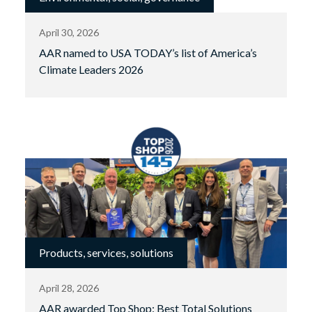
April 30, 2026
AAR named to USA TODAY’s list of America’s
Climate Leaders 2026
Products, services, solutions
April 28, 2026
AAR awarded Top Shop: Best Total Solutions