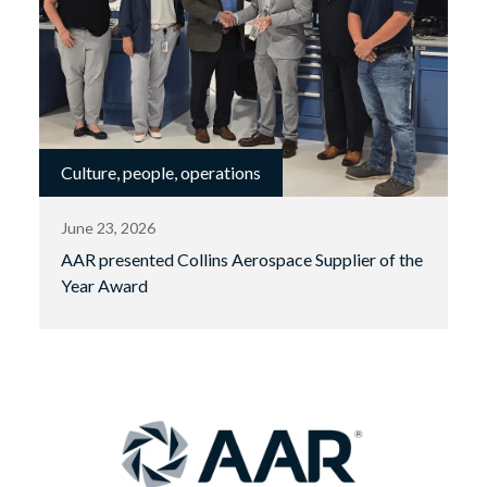
Culture, people, operations
June 23, 2026
AAR presented Collins Aerospace Supplier of the
Year Award