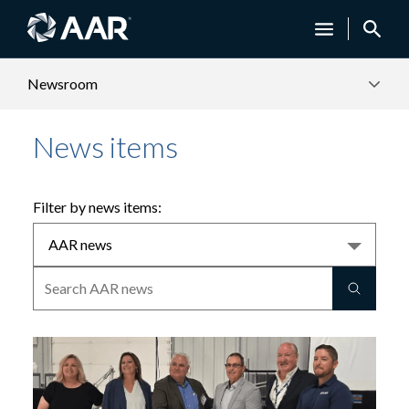
Newsroom
News items
Filter by news items: