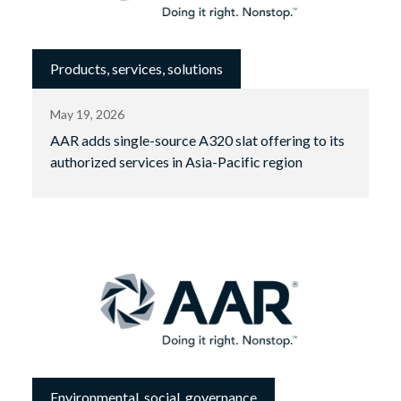
Products, services, solutions
May 19, 2026
AAR adds single-source A320 slat offering to its
authorized services in Asia-Pacific region
Environmental, social, governance