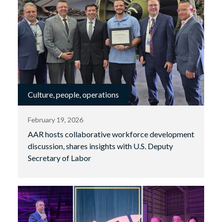
Culture, people, operations
February 19, 2026
AAR hosts collaborative workforce development
discussion, shares insights with U.S. Deputy
Secretary of Labor